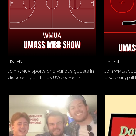
LISTEN
LISTEN
Join WMUA Sports and various guests in 
Join WMUA Spor
discussing all things UMass Men's 
discussing all
Basketball. From series reviews to 
From series rev
critical analysis of the team and 
of the team an
coaching staff, the UMass MBB Show is 
Hour is the one
the one-stop-shop for all past, present, 
present, and 
and future Minutemen Basketball news.
news.