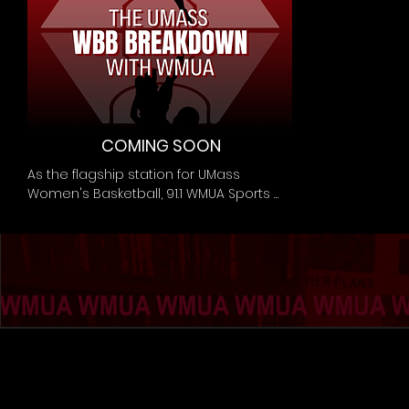
COMING SOON
As the flagship station for UMass 
Women's Basketball, 91.1 WMUA Sports 
brings you The UMass WBB Breakdown. 
From coverage of games to analysis of 
plays, from interviews of coaches to 
lineup breakdowns, the broadcasters 
and podcasters of WMUA Sports bring 
you the most up to date coverage for 
the Minutewomen of the court.