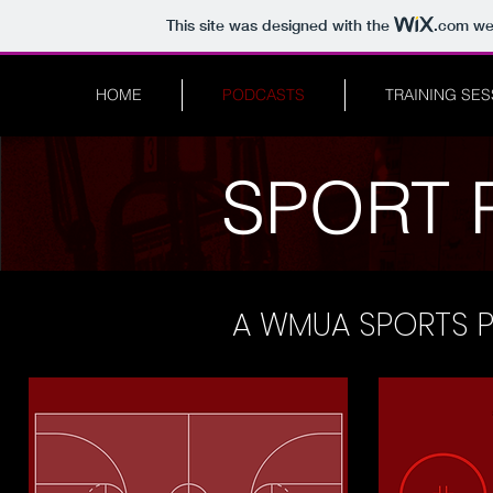
This site was designed with the
.com
web
HOME
PODCASTS
TRAINING SE
SPORT 
A WMUA SPORTS 